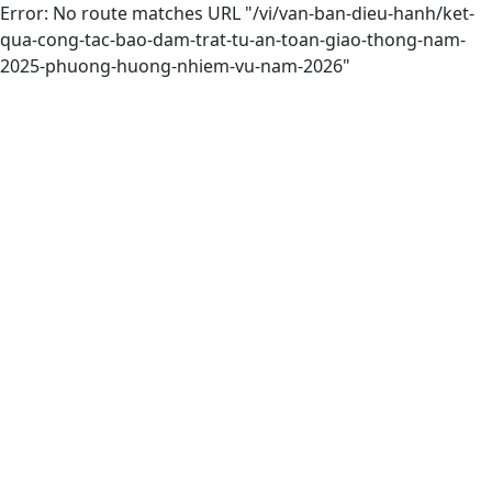
Error: No route matches URL "/vi/van-ban-dieu-hanh/ket-
qua-cong-tac-bao-dam-trat-tu-an-toan-giao-thong-nam-
2025-phuong-huong-nhiem-vu-nam-2026"