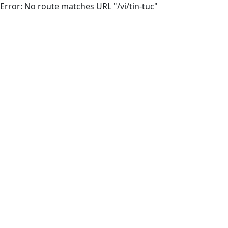
Error: No route matches URL "/vi/tin-tuc"