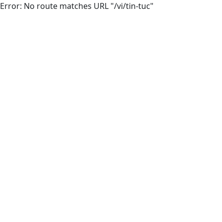
Error: No route matches URL "/vi/tin-tuc"