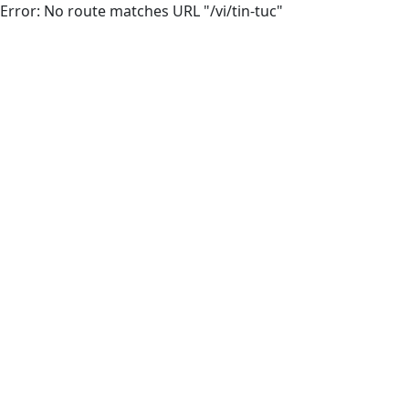
Error: No route matches URL "/vi/tin-tuc"