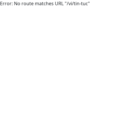
Error: No route matches URL "/vi/tin-tuc"