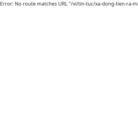
Error: No route matches URL "/vi/tin-tuc/xa-dong-tien-r