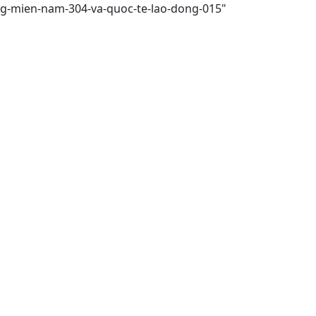
ong-mien-nam-304-va-quoc-te-lao-dong-015"