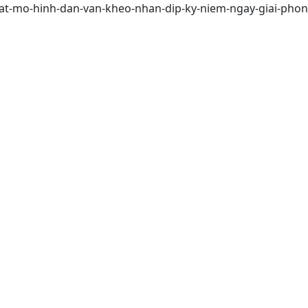
a-mat-mo-hinh-dan-van-kheo-nhan-dip-ky-niem-ngay-giai-ph