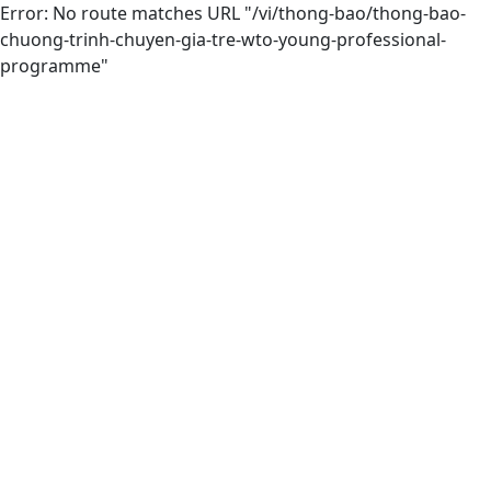
Error: No route matches URL "/vi/thong-bao/thong-bao-
chuong-trinh-chuyen-gia-tre-wto-young-professional-
programme"