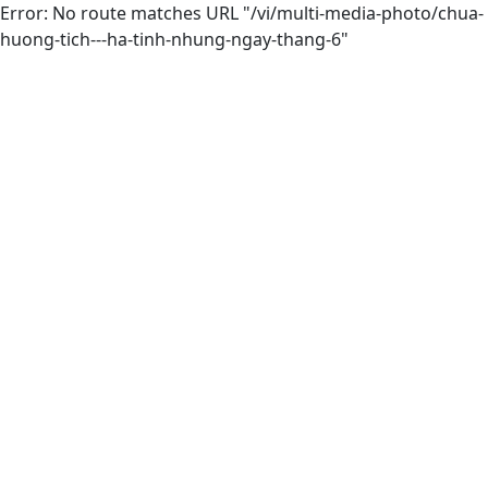
Error: No route matches URL "/vi/multi-media-photo/chua-
huong-tich---ha-tinh-nhung-ngay-thang-6"