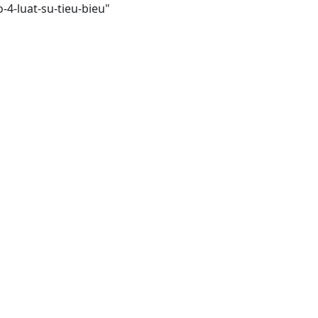
4-luat-su-tieu-bieu"