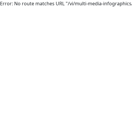
Error: No route matches URL "/vi/multi-media-infographics