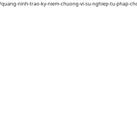
/quang-ninh-trao-ky-niem-chuong-vi-su-nghiep-tu-phap-cho-