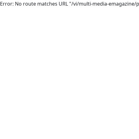
Error: No route matches URL "/vi/multi-media-emagazine/