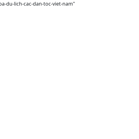
a-du-lich-cac-dan-toc-viet-nam"