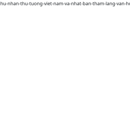
phu-nhan-thu-tuong-viet-nam-va-nhat-ban-tham-lang-van-ho