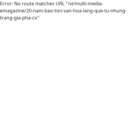
Error: No route matches URL "/vi/multi-media-
emagazine/20-nam-bao-ton-van-hoa-lang-que-tu-nhung-
trang-gia-pha-co"