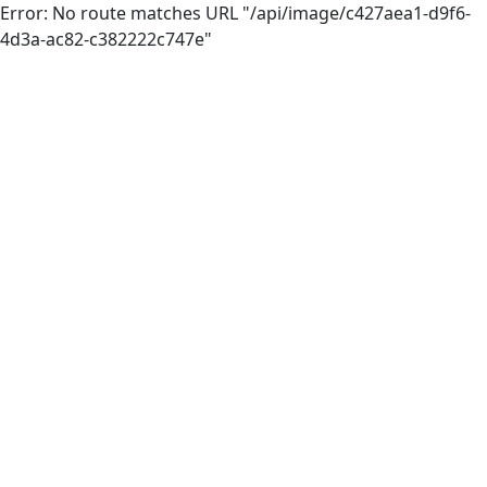
Error: No route matches URL "/api/image/c427aea1-d9f6-
4d3a-ac82-c382222c747e"