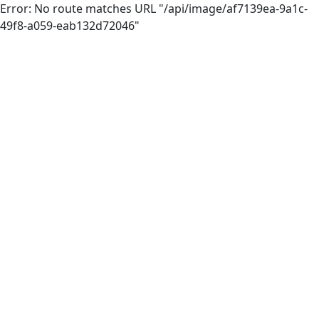
Error: No route matches URL "/api/image/af7139ea-9a1c-
49f8-a059-eab132d72046"