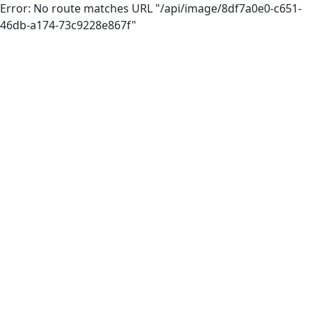
Error: No route matches URL "/api/image/8df7a0e0-c651-
46db-a174-73c9228e867f"