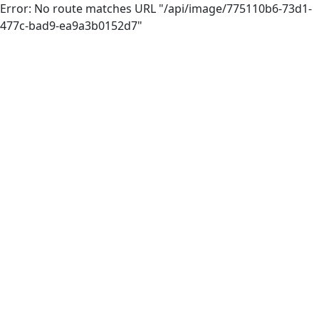
Error: No route matches URL "/api/image/775110b6-73d1-
477c-bad9-ea9a3b0152d7"