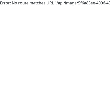
Error: No route matches URL "/api/image/5f6a85ee-4096-