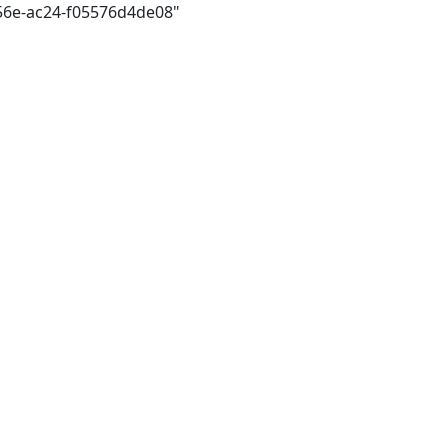
456e-ac24-f05576d4de08"