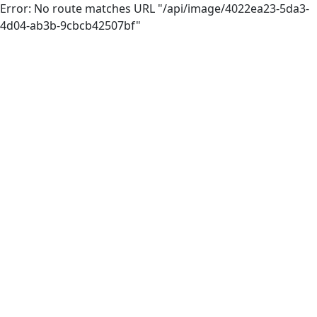
Error: No route matches URL "/api/image/4022ea23-5da3-
4d04-ab3b-9cbcb42507bf"