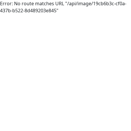
Error: No route matches URL "/api/image/19cb6b3c-cf0a-
437b-b522-8d489203e845"